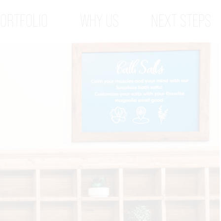
ORTFOLIO
WHY US
NEXT STEPS