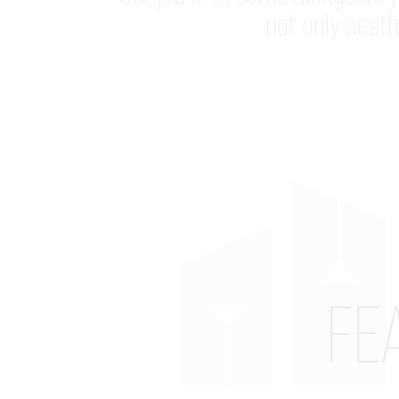
not only aesth
FE