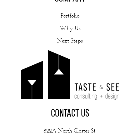
Portfolio
Why Us
Next Steps
CONTACT US
822A North Gloster St.