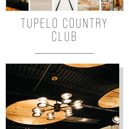
TUPELO COUNTRY
CLUB