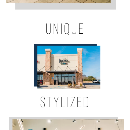
UNIQUE
STYLIZED