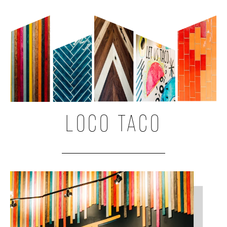
LOCO TACO