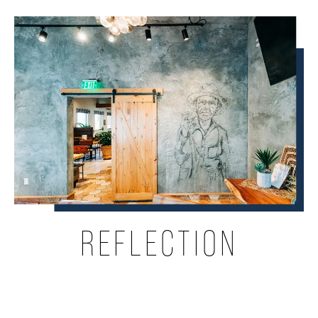
REFLECTION