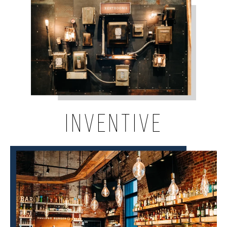
INVENTIVE