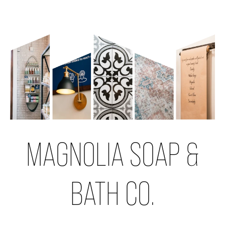
MAGNOLIA SOAP &
BATH CO.