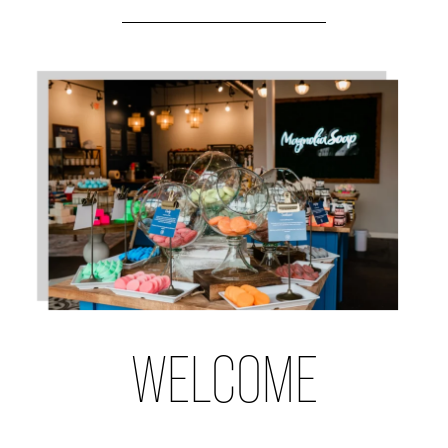
WELCOME