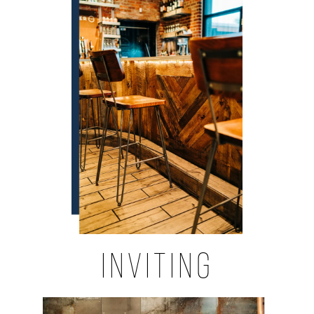
INVITING