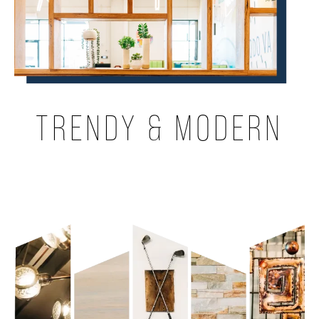
TRENDY & MODERN