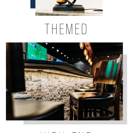
THEMED