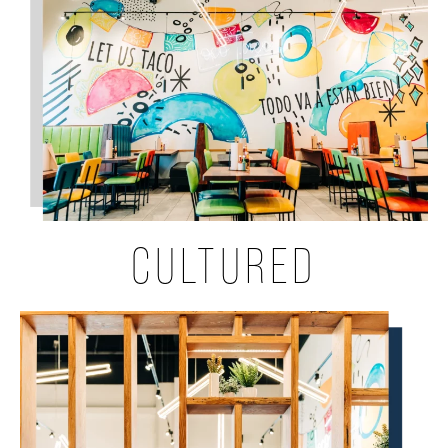
CULTURED