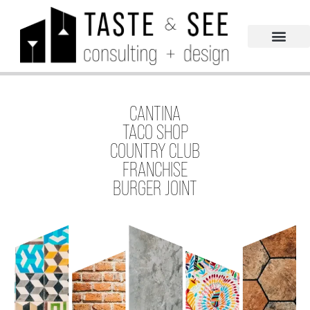
CANTINA
TACO SHOP
COUNTRY CLUB
FRANCHISE
BURGER JOINT