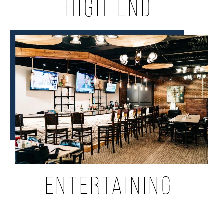
HIGH-END
ENTERTAINING