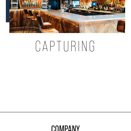
CAPTURING
COMPANY