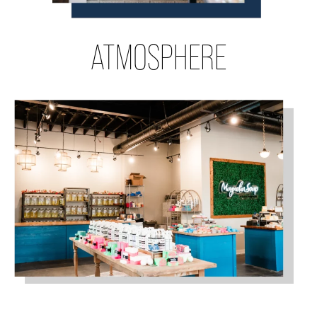
ATMOSPHERE