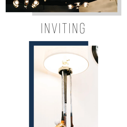
INVITING