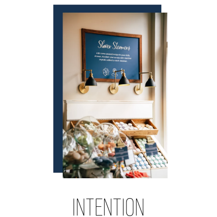
INTENTION