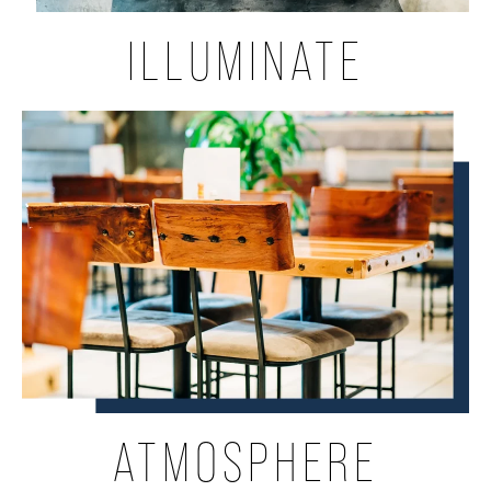
ILLUMINATE
ATMOSPHERE