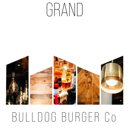
GRAND
BULLDOG BURGER Co