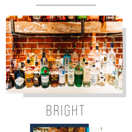
BRIGHT