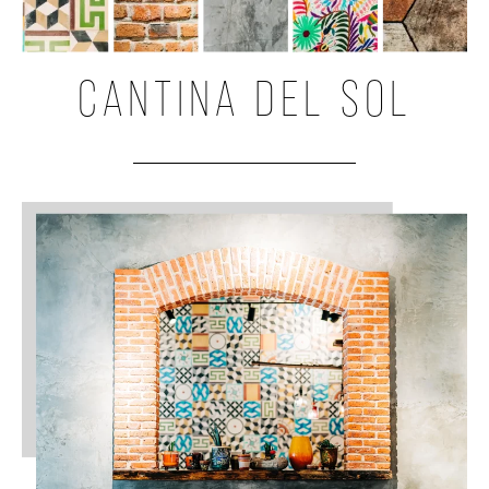
CANTINA DEL SOL